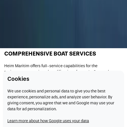
COMPREHENSIVE BOAT SERVICES
Heim Maritim offers full-service capabilities for the
maintenance, repair, and modification of vessels. Our modern
shipyard facilities and highly skilled workforce ensure that every
Cookies
project is carried out to the highest standards, keeping boats
operating safely and efficiently.
We use cookies and personal data to give you the best
experience, personalize ads, and analyze user behavior. By
We work with a wide range of clients and vessel types, providing
giving consent, you agree that we and Google may use your
solutions tailored to specific operational needs.
data for ad personalization.
FULL-SERVICE CAPABILITIES
Learn more about how Google uses your data